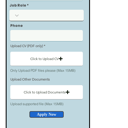
Job Role
Phone
Upload CV (PDF only)
Click to Upload CV
Only Upload PDF files please (Max 15MB)
Upload Other Documents
Click to Upload Documents
Upload supported file (Max 15MB)
Apply Now