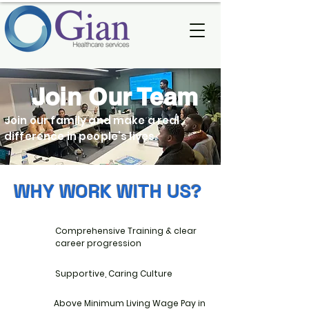
Join Our Team
Join our family and make a real
difference in people’s lives.
WHY WORK WITH US?
Comprehensive Training & clear
career progression
Supportive, Caring Culture
Above Minimum Living Wage Pay in