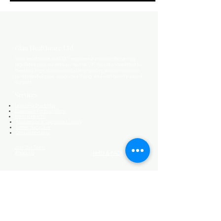
Gian Healthcare Ltd
Gian Healthcare is a CQC-registered provider delivering
regulated care services across the UK. We are committed to
meeting high standards of safety, quality, and compliance
in residential care, supported living, and community-based
support.
Services
Learning Disability
Specialist Forensic Care
Mental Health
Residential & Supported Living
Domiciliary Care
Companionship
Join Our Team
Help & FAQs
About Us
Contact Us
0161 464 9603
ghl@gianhealthcare.co.uk
173-191 Wellington Rd South
Mansion House,
Suite B2