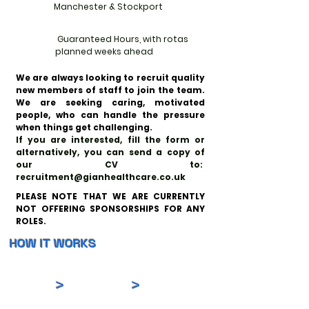
Manchester & Stockport
Guaranteed Hours, with rotas
planned weeks ahead
We are always looking to recruit quality
new members of staff to join the team.
We are seeking caring, motivated
people, who can handle the pressure
when things get challenging.
If you are interested, fill the form or
alternatively, you can send a copy of
our CV to:
recruitment@gianhealthcare.co.uk
PLEASE NOTE THAT WE ARE CURRENTLY
NOT OFFERING SPONSORSHIPS FOR ANY
ROLES.
HOW IT WORKS
>
>