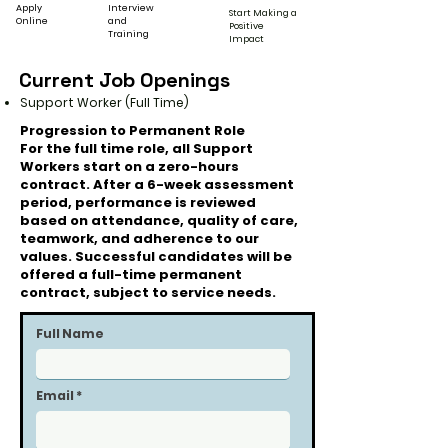
Apply
Interview
Start Making a
Online
and
Positive
Training
Impact
Current Job Openings
Support Worker (Full Time)
Progression to Permanent Role
For the full time role, all Support
Workers start on a zero-hours
contract. After a 6-week assessment
period, performance is reviewed
based on attendance, quality of care,
teamwork, and adherence to our
values. Successful candidates will be
offered a full-time permanent
contract, subject to service needs.
Full Name
Email