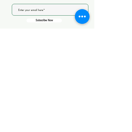
Subscribe Now
CareQuality
Commission
14 Thornholme Close
CQC overall rating
Good
14 August 2025
See the report