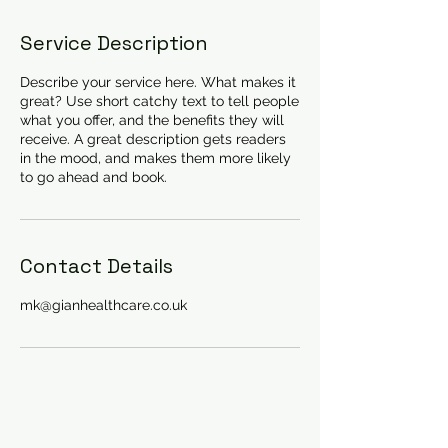
Service Description
Describe your service here. What makes it
great? Use short catchy text to tell people
what you offer, and the benefits they will
receive. A great description gets readers
in the mood, and makes them more likely
to go ahead and book.
Contact Details
mk@gianhealthcare.co.uk