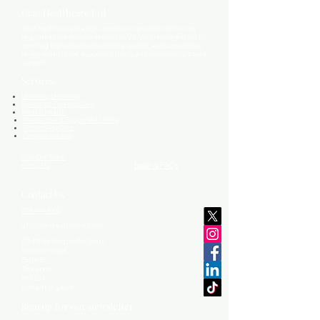
Gian Healthcare Ltd
Gian Healthcare is a CQC-registered provider delivering
regulated care services across the UK. We are committed to
meeting high standards of safety, quality, and compliance
in residential care, supported living, and community-based
support.
Services
Learning Disability
Specialist Forensic Care
Mental Health
Residential & Supported Living
Domiciliary Care
Companionship
Join Our Team
Help & FAQs
About Us
Contact Us
0161 464 9603
ghl@gianhealthcare.co.uk
173-191 Wellington Rd South
Mansion House,
Suite B2
Stockport,
SK1 3UA
United Kingdom
Sign up for our newsletter