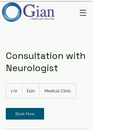
Consultation with
Neurologist
120
British
1 hr
1
£120
Medical Clinic
pounds
h
Book Now